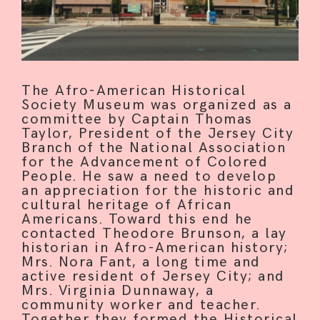
The Afro-American Historical
Society Museum was organized as a
committee by Captain Thomas
Taylor, President of the Jersey City
Branch of the National Association
for the Advancement of Colored
People. He saw a need to develop
an appreciation for the historic and
cultural heritage of African
Americans. Toward this end he
contacted Theodore Brunson, a lay
historian in Afro-American history;
Mrs. Nora Fant, a long time and
HOME
active resident of Jersey City; and
Mrs. Virginia Dunnaway, a
community worker and teacher.
ABOUT
Together they formed the Historical