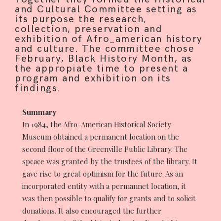
and Cultural Committee setting as
its purpose the research,
collection, preservation and
CONTRIBUTE
exhibition of Afro_american history
and culture. The committee chose
February, Black History Month, as
the appropiate time to present a
program and exhibition on its
INTERESTS
findings.
Summary
In 1984, the Afro-American Historical Society
CONTACT
Museum obtained a permanent location on the
second floor of the Greenville Public Library. The
spcace was granted by the trustees of the library. It
gave rise to great optimism for the future. As an
incorporated entity with a permannet location, it
was then possible to qualify for grants and to solicit
donations. It also encouraged the further