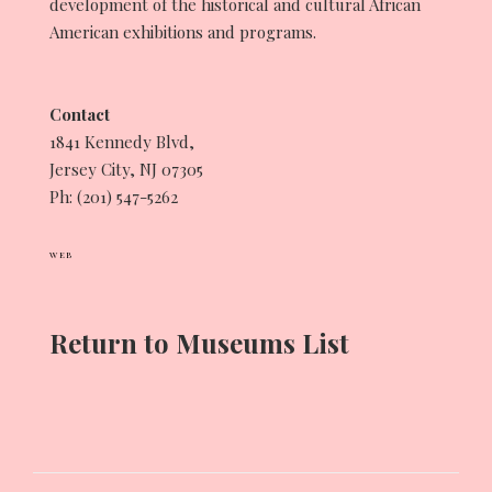
development of the historical and cultural African
American exhibitions and programs.
Contact
1841 Kennedy Blvd,
Jersey City, NJ 07305
Ph: (201) 547-5262
WEB
Return to Museums List