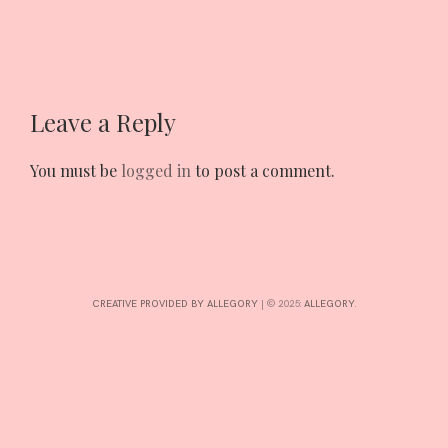
INTERESTS
Leave a Reply
CONTACT
You must be
logged in
to post a comment.
CREATIVE PROVIDED BY ALLEGORY
|
© 2025:
ALLEGORY
.