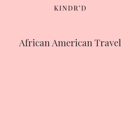
Skip
to
content
African American Travel