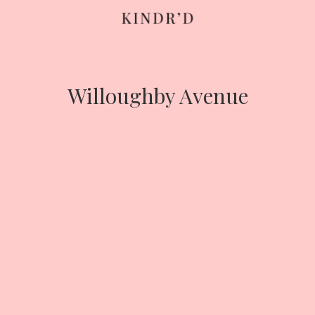
Skip
to
content
Willoughby Avenue