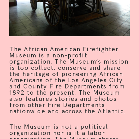
The African American Firefighter
Museum is a non-profit
organization. The Museum’s mission
is too collect, conserve and share
the heritage of pioneering African
Americans of the Los Angeles City
and County Fire Departments from
1892 to the present. The Museum
also features stories and photos
from other Fire Departments
nationwide and across the Atlantic.
The Museum is not a political
organization nor is it a labor