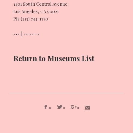
1401 South Central Avenue
Los Angeles, CA 90021
Ph: (213) 744-1730
|
WEB
FACEBOOK
Return to Museums List
0
0
0