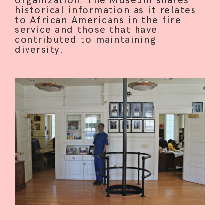
organization. The Museum shares
historical information as it relates
to African Americans in the fire
service and those that have
contributed to maintaining
HOME
diversity.
ABOUT
CONTRIBUTE
INTERESTS