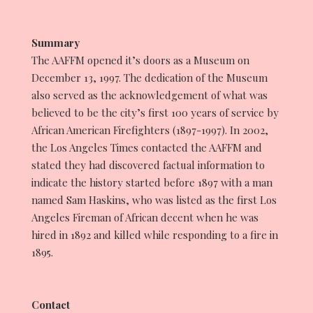
CONTACT
Summary
The AAFFM opened it’s doors as a Museum on
December 13, 1997. The dedication of the Museum
also served as the acknowledgement of what was
believed to be the city’s first 100 years of service by
African American Firefighters (1897-1997). In 2002,
the Los Angeles Times contacted the AAFFM and
stated they had discovered factual information to
indicate the history started before 1897 with a man
named Sam Haskins, who was listed as the first Los
Angeles Fireman of African decent when he was
hired in 1892 and killed while responding to a fire in
1895.
Contact