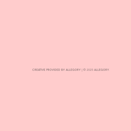
CONTRIBUTE
INTERESTS
CONTACT
CREATIVE PROVIDED BY ALLEGORY
|
© 2025:
ALLEGORY
.