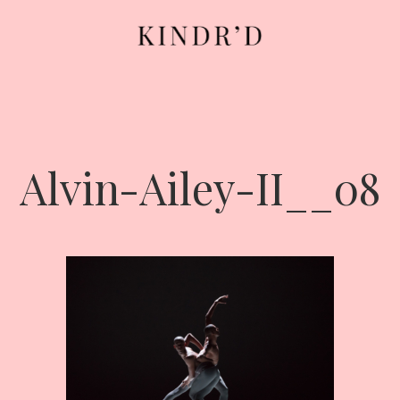
Alvin-Ailey-II__08