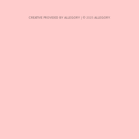
INTERESTS
CREATIVE PROVIDED BY ALLEGORY
|
© 2025:
ALLEGORY
.
CONTACT