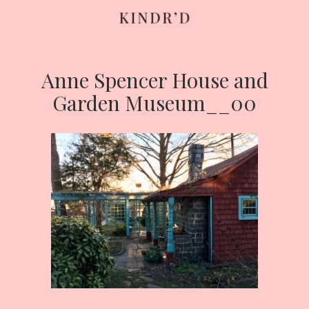
Anne Spencer House and
Skip
to
Garden Museum__00
content
HOME
ABOUT
CONTRIBUTE