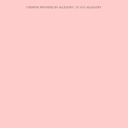
CREATIVE PROVIDED BY ALLEGORY
|
© 2025:
ALLEGORY
.
INTERESTS
CONTACT