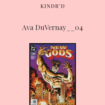
Ava DuVernay__04
Skip
to
content
HOME
ABOUT
CONTRIBUTE