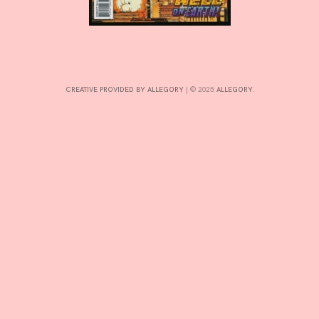
INTERESTS
CREATIVE PROVIDED BY ALLEGORY
|
© 2025:
ALLEGORY
.
CONTACT