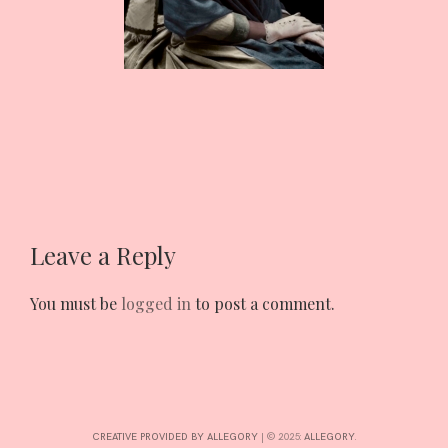
CONTRIBUTE
INTERESTS
CONTACT
Leave a Reply
You must be
logged in
to post a comment.
CREATIVE PROVIDED BY ALLEGORY
|
© 2025:
ALLEGORY
.