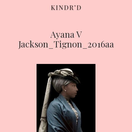
Ayana V
Skip
to
Jackson_Tignon_2016aa
content
HOME
ABOUT