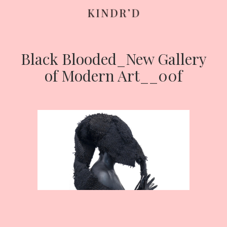
Black Blooded_New Gallery
Skip
to
of Modern Art__00f
content
HOME
ABOUT
CONTRIBUTE