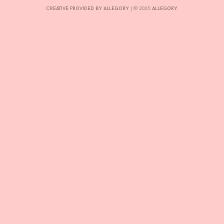
CREATIVE PROVIDED BY ALLEGORY
|
© 2025:
ALLEGORY
.
INTERESTS
CONTACT