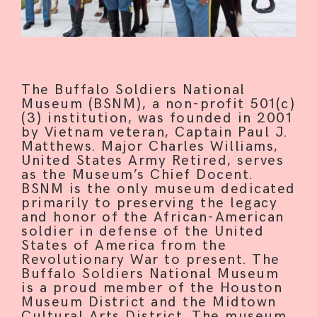
The Buffalo Soldiers National
Museum (BSNM), a non-profit 501(c)
(3) institution, was founded in 2001
by Vietnam veteran, Captain Paul J.
Matthews. Major Charles Williams,
United States Army Retired, serves
as the Museum’s Chief Docent.
BSNM is the only museum dedicated
primarily to preserving the legacy
and honor of the African-American
soldier in defense of the United
States of America from the
Revolutionary War to present. The
Buffalo Soldiers National Museum
is a proud member of the Houston
Museum District and the Midtown
Cultural Arts District. The museum