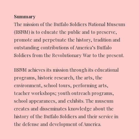
Summary
The mission of the Buffalo Soldiers National Museum
(BSNM) is to educate the public and to preserve,
promote and perpetuate the history, tradition and
outstanding contributions of America’s Buffalo
Soldiers from the Revolutionary War to the present.
BSNM achieves its mission through its educational
programs, historic research, the arts, the
environment, school tours, performing arts,
teacher workshops; youth outreach programs,
school appearances, and exhibits. The museum
creates and disseminates knowledge about the
history of the Buffalo Soldiers and their service in
the defense and development of America.