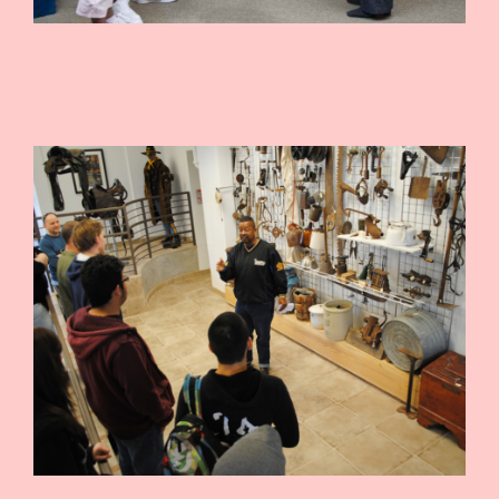
CONTRIBUTE
INTERESTS
CONTACT