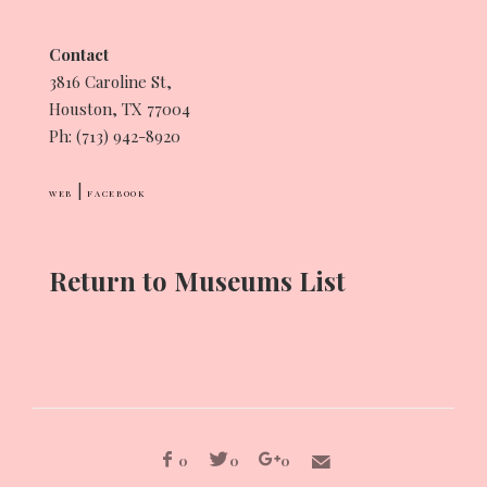
Contact
3816 Caroline St,
Houston, TX 77004
Ph: (713) 942-8920
|
WEB
FACEBOOK
Return to Museums List
0
0
0