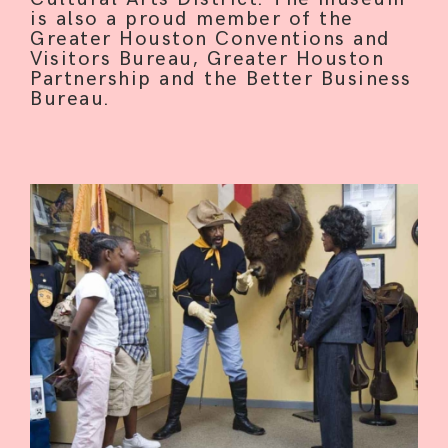
is also a proud member of the
Greater Houston Conventions and
Visitors Bureau, Greater Houston
Partnership and the Better Business
Bureau.
HOME
ABOUT