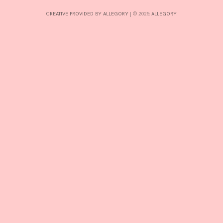
CREATIVE PROVIDED BY ALLEGORY
|
© 2025:
ALLEGORY
.
INTERESTS
CONTACT