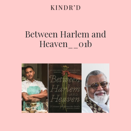
Between Harlem and
Skip
to
Heaven__01b
content
HOME
ABOUT
CONTRIBUTE