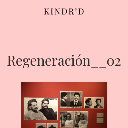
Regeneración__02