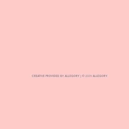
CONTRIBUTE
INTERESTS
CONTACT
CREATIVE PROVIDED BY ALLEGORY
|
© 2025:
ALLEGORY
.