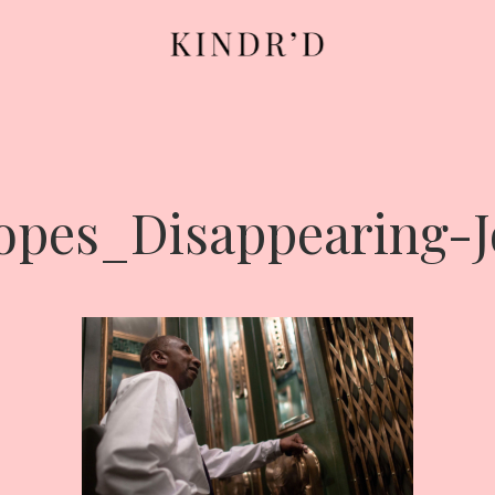
opes_Disappearing-