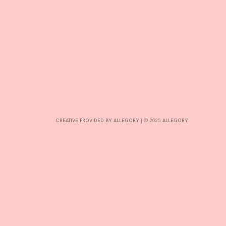
CONTRIBUTE
INTERESTS
CONTACT
CREATIVE PROVIDED BY ALLEGORY
|
© 2025:
ALLEGORY
.