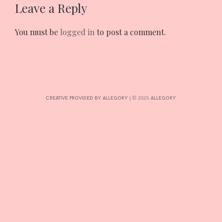
Leave a Reply
INTERESTS
You must be
logged in
to post a comment.
CONTACT
CREATIVE PROVIDED BY ALLEGORY
|
© 2025:
ALLEGORY
.