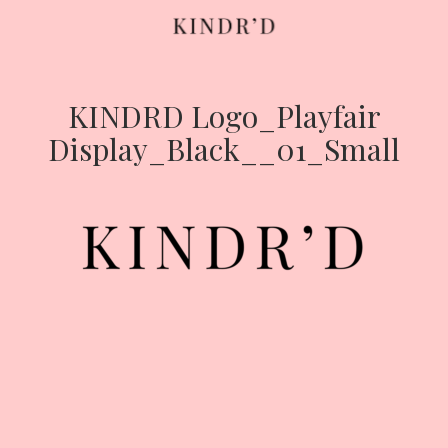
KINDRD Logo_Playfair
Skip
to
Display_Black__01_Small
content
HOME
ABOUT
CONTRIBUTE