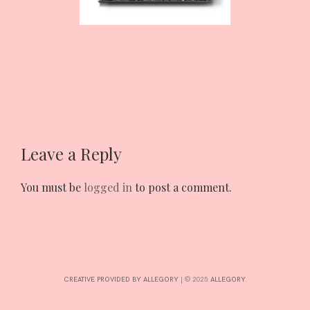
INTERESTS
CONTACT
Leave a Reply
You must be
logged in
to post a comment.
CREATIVE PROVIDED BY ALLEGORY
|
© 2025:
ALLEGORY
.