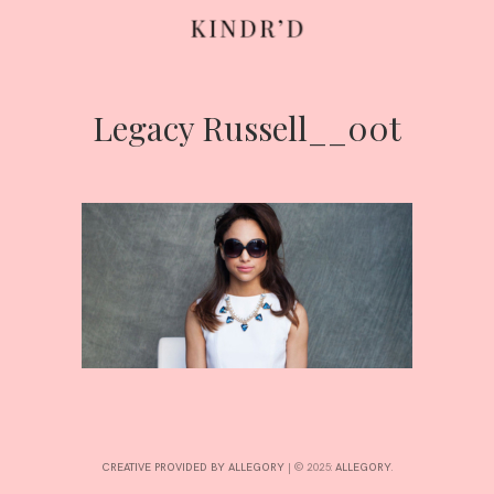
Legacy Russell__00t
Skip
to
content
HOME
ABOUT
CONTRIBUTE
CREATIVE PROVIDED BY ALLEGORY
|
© 2025:
ALLEGORY
.