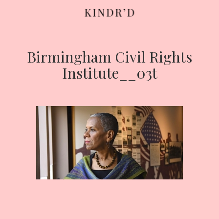
Birmingham Civil Rights
Skip
to
Institute__03t
content
HOME
ABOUT
CONTRIBUTE