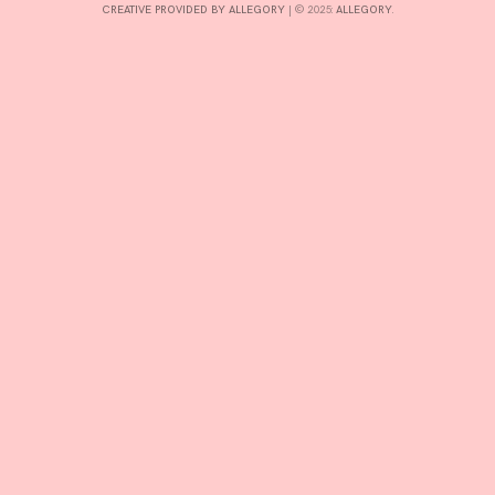
CREATIVE PROVIDED BY ALLEGORY
|
© 2025:
ALLEGORY
.
INTERESTS
CONTACT