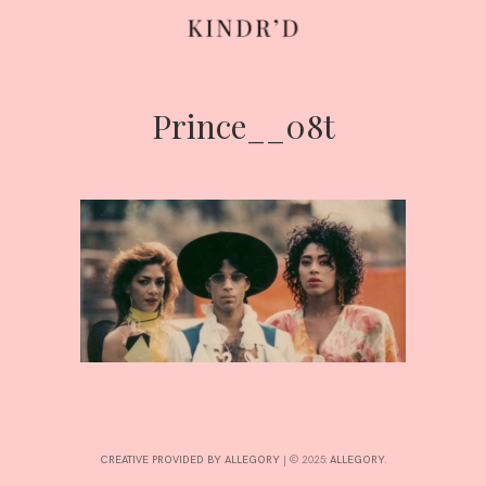
Prince__08t
Skip
to
content
HOME
ABOUT
CONTRIBUTE
CREATIVE PROVIDED BY ALLEGORY
|
© 2025:
ALLEGORY
.