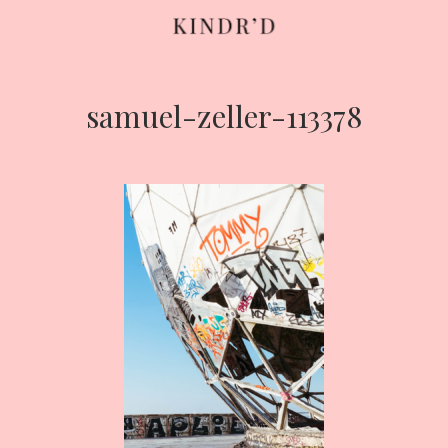
samuel-zeller-113378
Skip
to
content
HOME
ABOUT
CONTRIBUTE