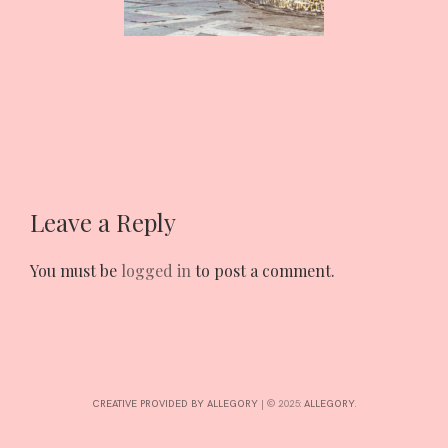
INTERESTS
CONTACT
Leave a Reply
You must be
logged in
to post a comment.
CREATIVE PROVIDED BY ALLEGORY
|
© 2025:
ALLEGORY
.