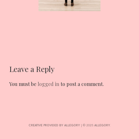
INTERESTS
CONTACT
Leave a Reply
You must be
logged in
to post a comment.
CREATIVE PROVIDED BY ALLEGORY
|
© 2025:
ALLEGORY
.