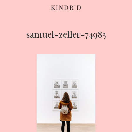
samuel-zeller-74983
Skip
to
content
HOME
ABOUT
CONTRIBUTE