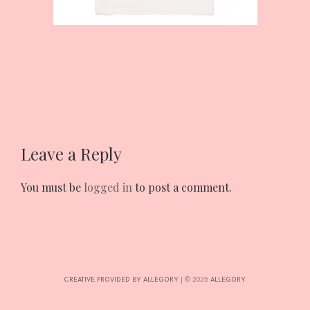
INTERESTS
CONTACT
Leave a Reply
You must be
logged in
to post a comment.
CREATIVE PROVIDED BY ALLEGORY
|
© 2025:
ALLEGORY
.