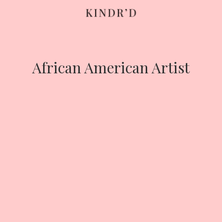
Skip
to
content
African American Artist