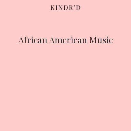
Skip
to
content
African American Music