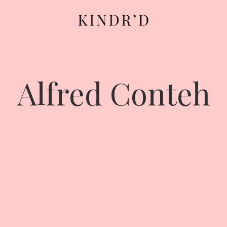
Alfred Conteh