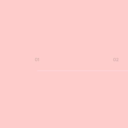
.
D
Page
01
02
navigation