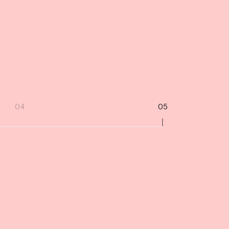
04
05