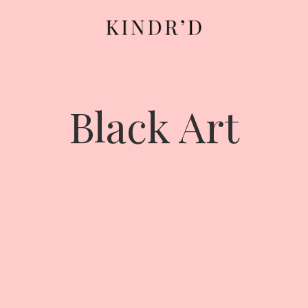
Black Art