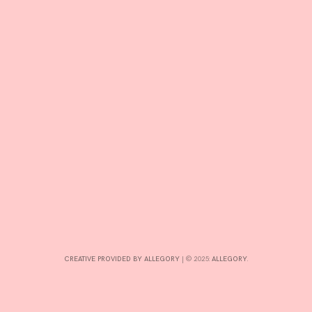
R
D
CREATIVE PROVIDED BY ALLEGORY
|
© 2025:
ALLEGORY
.