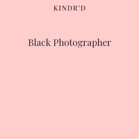
Skip
to
content
Black Photographer