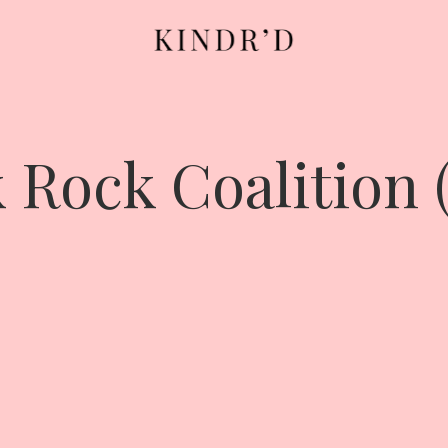
 Rock Coalition