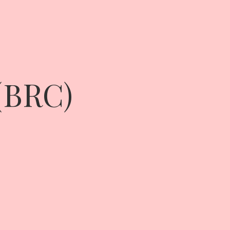
 (BRC)