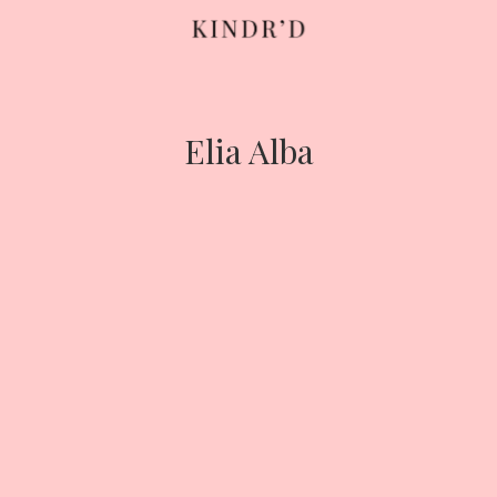
Skip
to
content
Elia Alba
HOME