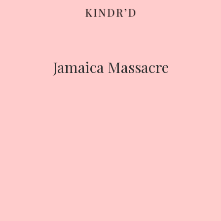
Skip
to
content
Jamaica Massacre