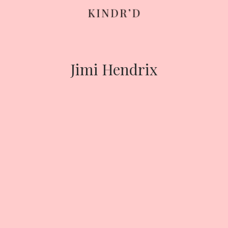
Skip
to
content
Jimi Hendrix