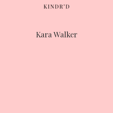
Skip
to
content
Kara Walker