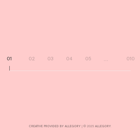
I
N
D
R
D
Page
…
01
02
03
04
05
010
navigation
CREATIVE PROVIDED BY ALLEGORY
|
© 2025:
ALLEGORY
.