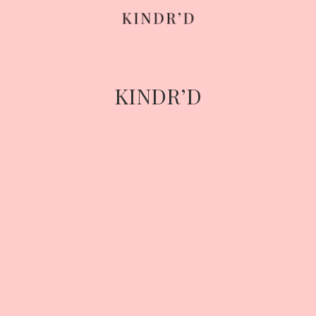
Skip
to
content
KINDR’D