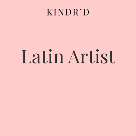
Latin Artist