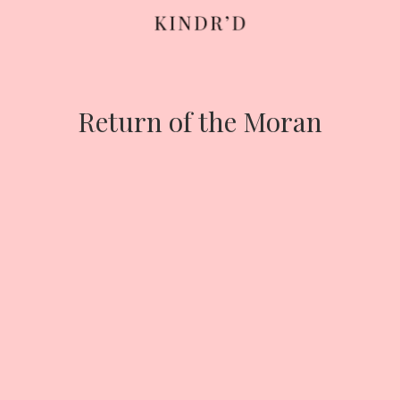
Skip
to
content
Return of the Moran
HOME