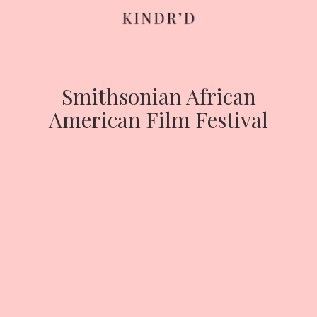
Skip
to
content
Smithsonian African
American Film Festival