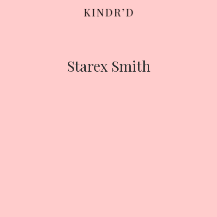
Skip
to
content
Starex Smith