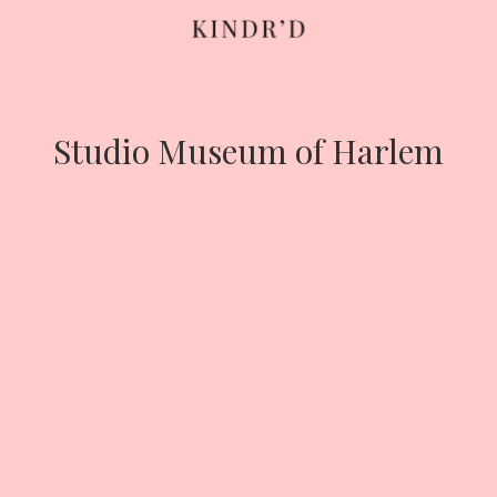
Skip
to
content
Studio Museum of Harlem