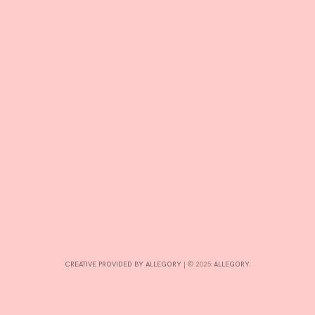
T
E
D
B
Y
A
D
M
I
N
CREATIVE PROVIDED BY ALLEGORY
|
© 2025:
ALLEGORY
.