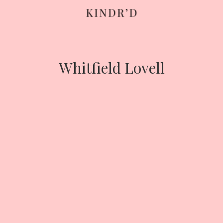
Skip
to
content
Whitfield Lovell
HOME