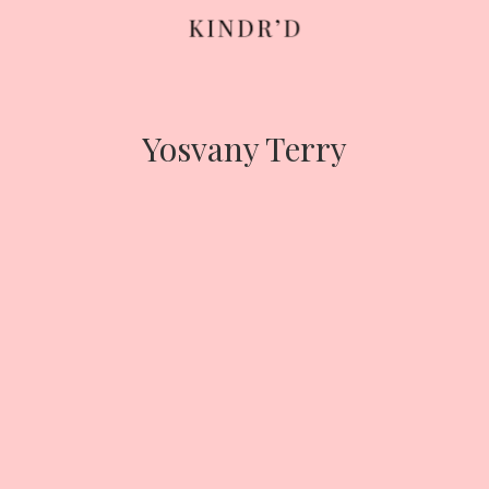
Skip
to
content
Yosvany Terry