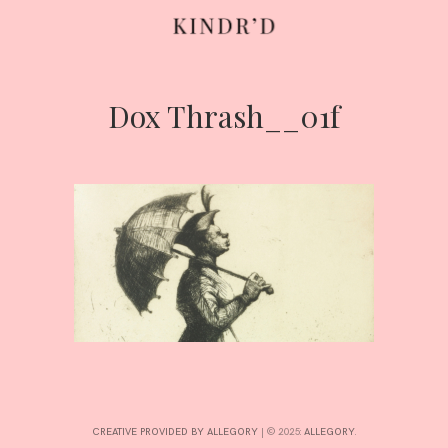
Dox Thrash__01f
Skip
to
content
HOME
ABOUT
CONTRIBUTE
CREATIVE PROVIDED BY ALLEGORY
|
© 2025:
ALLEGORY
.