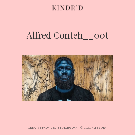
Alfred Conteh__00t
Skip
to
content
HOME
ABOUT
CONTRIBUTE
CREATIVE PROVIDED BY ALLEGORY
|
© 2025:
ALLEGORY
.