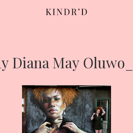
ly Diana May Oluwo