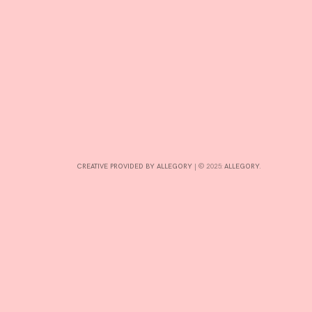
CONTRIBUTE
INTERESTS
CONTACT
CREATIVE PROVIDED BY ALLEGORY
|
© 2025:
ALLEGORY
.