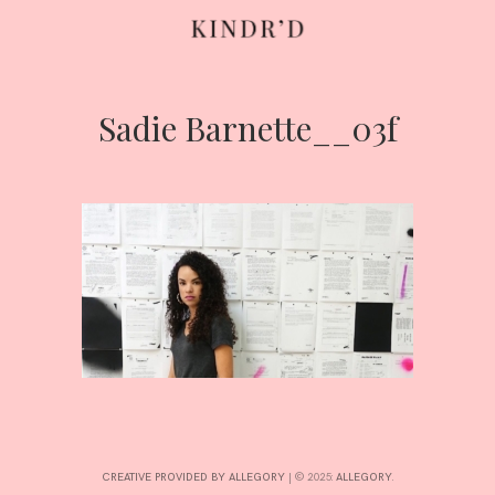
Sadie Barnette__03f
Skip
to
content
HOME
ABOUT
CONTRIBUTE
CREATIVE PROVIDED BY ALLEGORY
|
© 2025:
ALLEGORY
.