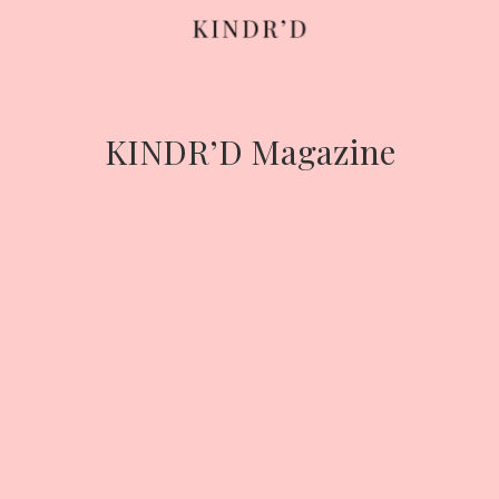
Skip
to
content
KINDR’D Magazine