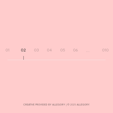
I
N
D
R
D
Page
…
01
02
03
04
05
06
010
navigation
CREATIVE PROVIDED BY ALLEGORY
|
© 2025:
ALLEGORY
.