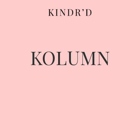
KOLUMN