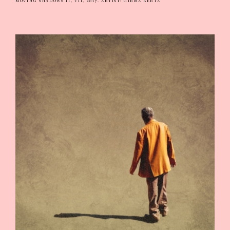
MOVING SHADOWS II, VII, 2017.
ARTIST: GIRMA BERTA