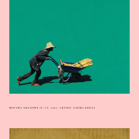
MOVING SHADOWS II, VI, 2017.
ARTIST: GIRMA BERTA