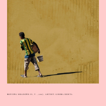
MOVING SHADOWS II, V , 2017.
ARTIST: GIRMA BERTA