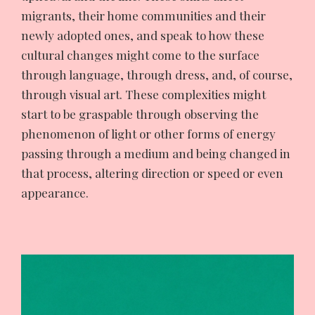
migrants, their home communities and their
newly adopted ones, and speak to how these
cultural changes might come to the surface
through language, through dress, and, of course,
through visual art. These complexities might
start to be graspable through observing the
phenomenon of light or other forms of energy
passing through a medium and being changed in
that process, altering direction or speed or even
appearance.