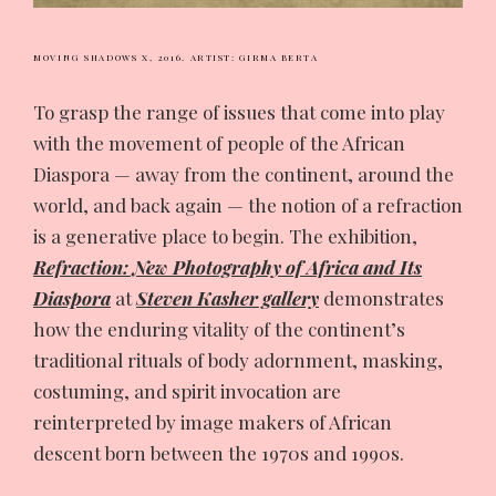
MOVING SHADOWS X, 2016.
ARTIST: GIRMA BERTA
To grasp the range of issues that come into play
with the movement of people of the African
Diaspora — away from the continent, around the
world, and back again — the notion of a refraction
is a generative place to begin. The exhibition,
Refraction: New Photography of Africa and Its
Diaspora
at
Steven Kasher gallery
demonstrates
how the enduring vitality of the continent’s
traditional rituals of body adornment, masking,
costuming, and spirit invocation are
reinterpreted by image makers of African
descent born between the 1970s and 1990s.