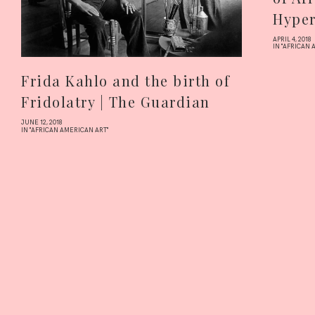
Hyper
APRIL 4, 2018
IN "AFRICAN 
Frida Kahlo and the birth of
Fridolatry | The Guardian
JUNE 12, 2018
IN "AFRICAN AMERICAN ART"