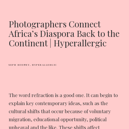
Photographers Connect
Africa’s Diaspora Back to the
Continent | Hyperallergic
SEPH RODNEY,
HYPERALLERGIC
T
he word refraction is a good one. It can begin to
explain key contemporary ideas, such as the
cultural shifts that occur because of voluntary
migration, educational opportunity, political
upheaval and the like. These shifts affect