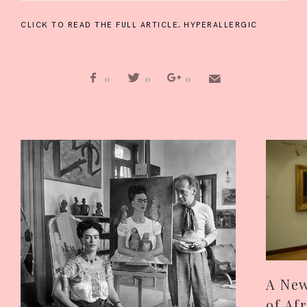
CLICK TO READ THE FULL ARTICLE,
HYPERALLERGIC
0
0
0
A New
of Af