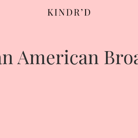
an American Br