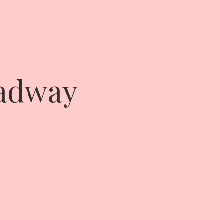
oadway