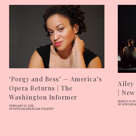
‘Porgy and Bess’ — America’s
Ailey
Opera Returns | The
| New
Washington Informer
MARCH 15, 20
IN "AFRICAN
FEBRUARY 22, 2018
IN "AFRICAN AMERICAN THEATER"