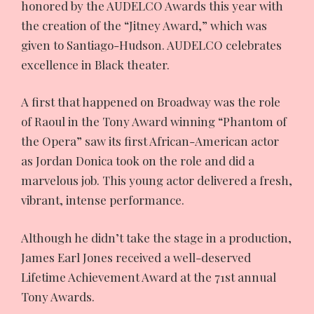
honored by the AUDELCO Awards this year with
the creation of the “Jitney Award,” which was
given to Santiago-Hudson. AUDELCO celebrates
excellence in Black theater.
A first that happened on Broadway was the role
of Raoul in the Tony Award winning “Phantom of
the Opera” saw its first African-American actor
as Jordan Donica took on the role and did a
marvelous job. This young actor delivered a fresh,
vibrant, intense performance.
Although he didn’t take the stage in a production,
James Earl Jones received a well-deserved
Lifetime Achievement Award at the 71st annual
Tony Awards.