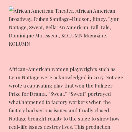
African-American women playwrights such as
Lynn Nottage were acknowledged in 2017. Nottage
wrote a captivating play that won the Pulitzer
Prize for Drama, “Sweat.” “Sweat” portrayed
what happened to factory workers when the
factory had serious issues and finally closed.
Nottage brought reality to the stage to show how
real-life issues destroy lives. This production