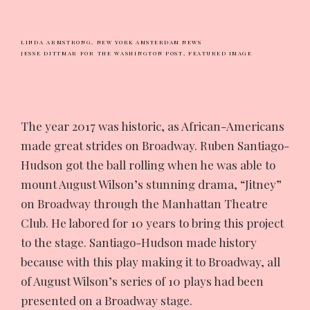
LINDA ARMSTRONG,
NEW YORK AMSTERDAM NEWS
JESSE DITTMAR FOR THE WASHINGTON POST,
FEATURED IMAGE
The
year 2017 was historic, as African-Americans
made great strides on Broadway. Ruben Santiago-
Hudson got the ball rolling when he was able to
mount August Wilson’s stunning drama, “Jitney”
on Broadway through the Manhattan Theatre
Club. He labored for 10 years to bring this project
to the stage. Santiago-Hudson made history
because with this play making it to Broadway, all
of August Wilson’s series of 10 plays had been
presented on a Broadway stage.