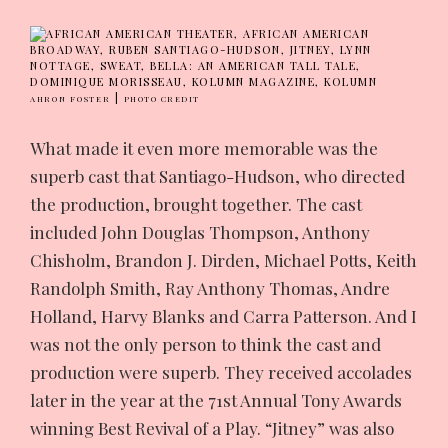
|
AHRON FOSTER
PHOTO CREDIT
What made it even more memorable was the
superb cast that Santiago-Hudson, who directed
the production, brought together. The cast
included John Douglas Thompson, Anthony
Chisholm, Brandon J. Dirden, Michael Potts, Keith
Randolph Smith, Ray Anthony Thomas, Andre
Holland, Harvy Blanks and Carra Patterson. And I
was not the only person to think the cast and
production were superb. They received accolades
later in the year at the 71st Annual Tony Awards
winning Best Revival of a Play. “Jitney” was also