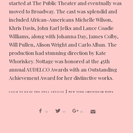
started at The Public Theater and eventually was
moved to Broadway. The cast was splendid and
included African-Americans Michelle Wilson,
Khris Davis, John Earl Jelks and Lance Coadie
Williams, along with Johanna Day, James Colby,
Will Pullen, Alison Wright and Carlo Alban. The
production had stunning direction by Kate
Whoriskey. Nottage was honored at the 45th
annual AUDELCO Awards with an Outstanding
Achievement Award for her distinctive works.
|
CLICK TO READ THE FULL ARTICLE
NEW YORK AMSTERDAM NEWS
0
0
0