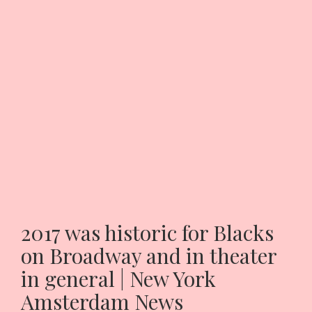
2017 was historic for Blacks
on Broadway and in theater
in general | New York
Amsterdam News